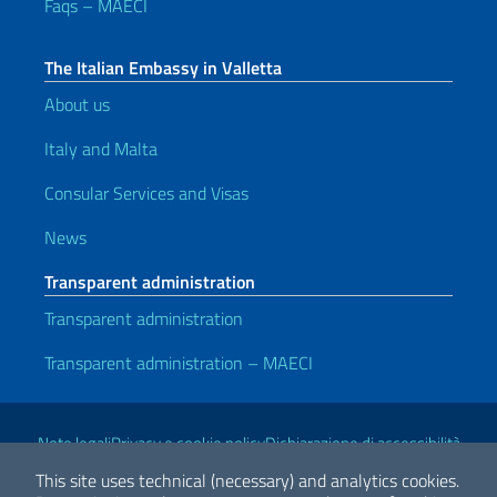
Faqs – MAECI
The Italian Embassy in Valletta
About us
Italy and Malta
Consular Services and Visas
News
Transparent administration
Transparent administration
Transparent administration – MAECI
Useful links
Note legali
Privacy e cookie policy
Dichiarazione di accessibilità
This site uses technical (necessary) and analytics cookies.