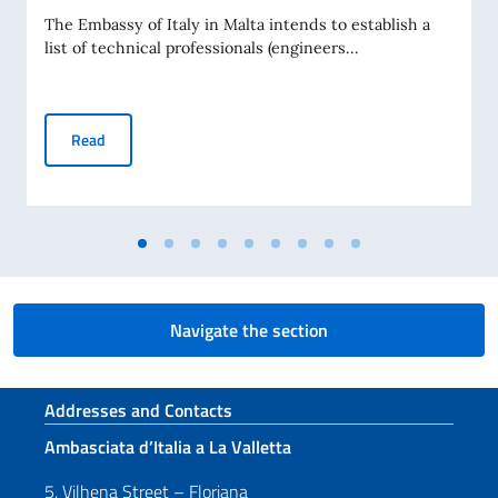
The Embassy of Italy in Malta intends to establish a
list of technical professionals (engineers...
CALL FOR EXPRESSIONS OF INTEREST FOR THE ESTABLI
Read
Navigate the section
Footer section
Addresses and Contacts
Ambasciata d’Italia a La Valletta
5, Vilhena Street – Floriana