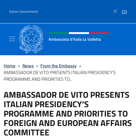
Go to content
IT
EN
Italian Government
Header, social and menu of site
Ambasciata d'Italia La Valletta
Sito Ufficiale Ambasciata d'Italia La Vallett
Home
>
News
>
From the Embassy
>
AMBASSADOR DE VITO PRESENTS ITALIAN PRESIDENCY’S
PROGRAMME AND PRIORITIES TO...
AMBASSADOR DE VITO PRESENTS
ITALIAN PRESIDENCY’S
PROGRAMME AND PRIORITIES TO
FOREIGN AND EUROPEAN AFFAIRS
COMMITTEE