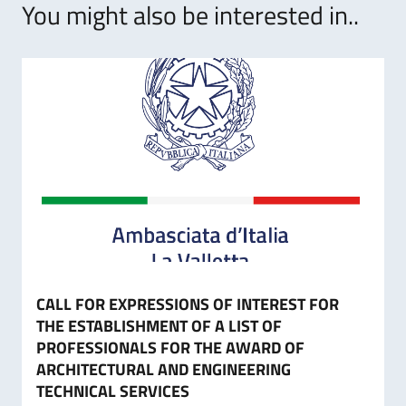
You might also be interested in..
CALL FOR EXPRESSIONS OF INTEREST FOR
THE ESTABLISHMENT OF A LIST OF
PROFESSIONALS FOR THE AWARD OF
ARCHITECTURAL AND ENGINEERING
TECHNICAL SERVICES