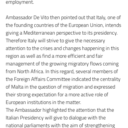
employment.
Ambassador De Vito then pointed out that Italy, one of
the founding countries of the European Union, intends
giving a Mediterranean perspective to its presidency.
Therefore Italy will strive to give the necessary
attention to the crises and changes happening in this
region as well as find a more efficient and fair
management of the growing migratory flows coming
from North Africa. In this regard, several members of
the Foreign Affairs Committee indicated the centrality
of Malta in the question of migration and expressed
their strong expectation for a more active role of
European institutions in the matter.
The Ambassador highlighted the attention that the
Italian Presidency will give to dialogue with the
national parliaments with the aim of strengthening