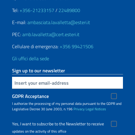
Tel:
+356-21233157
/
22489800
E-mail:
ambasciata.lavalletta@esteri.it
PEC:
amb.lavalletta@cert.esteri.it
Cellulare di emergenza:
+356 99421506
Gli uffici della sede
Sign up to our newsletter
Insert your email
GDPR Acceptance
I authorize the processing of my personal data pursuant to the GDPR and
Legislative Decree 30 June 2003, n.196
Privacy
Legal Notices
Yes, I want to subscribe to the Newsletter to receive
updates on the activity of this office