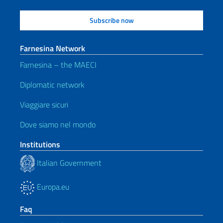
Farnesina Network
Farnesina – the MAECI
Diplomatic network
Viaggiare sicuri
Dove siamo nel mondo
Institutions
Italian Government
Europa.eu
Faq