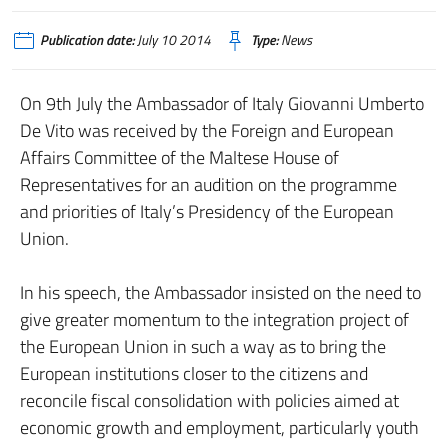
Publication date:
July 10 2014
Type:
News
On 9th July the Ambassador of Italy Giovanni Umberto
De Vito was received by the Foreign and European
Affairs Committee of the Maltese House of
Representatives for an audition on the programme
and priorities of Italy’s Presidency of the European
Union.
In his speech, the Ambassador insisted on the need to
give greater momentum to the integration project of
the European Union in such a way as to bring the
European institutions closer to the citizens and
reconcile fiscal consolidation with policies aimed at
economic growth and employment, particularly youth