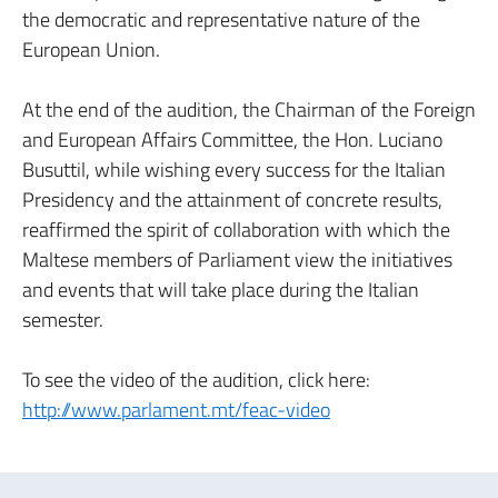
the democratic and representative nature of the
European Union.
At the end of the audition, the Chairman of the Foreign
and European Affairs Committee, the Hon. Luciano
Busuttil, while wishing every success for the Italian
Presidency and the attainment of concrete results,
reaffirmed the spirit of collaboration with which the
Maltese members of Parliament view the initiatives
and events that will take place during the Italian
semester.
To see the video of the audition, click here:
http://www.parlament.mt/feac-video