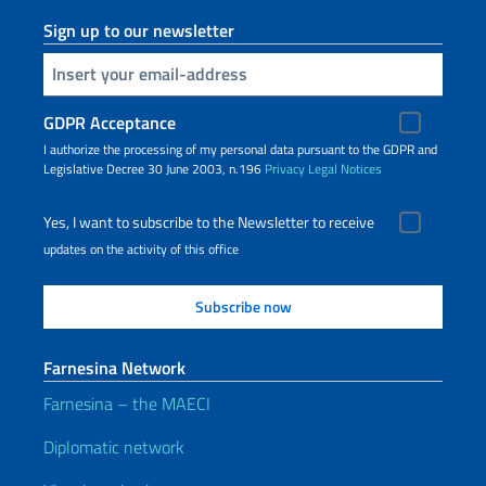
Sign up to our newsletter
Insert your email
GDPR Acceptance
I authorize the processing of my personal data pursuant to the GDPR and
Legislative Decree 30 June 2003, n.196
Privacy
Legal Notices
Yes, I want to subscribe to the Newsletter to receive
updates on the activity of this office
Farnesina Network
Farnesina – the MAECI
Diplomatic network