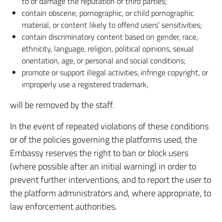
to or damage the reputation of third parties;
contain obscene, pornographic, or child pornographic
material, or content likely to offend users’ sensitivities;
contain discriminatory content based on gender, race,
ethnicity, language, religion, political opinions, sexual
orientation, age, or personal and social conditions;
promote or support illegal activities, infringe copyright, or
improperly use a registered trademark,
will be removed by the staff.
In the event of repeated violations of these conditions
or of the policies governing the platforms used, the
Embassy reserves the right to ban or block users
(where possible after an initial warning) in order to
prevent further interventions, and to report the user to
the platform administrators and, where appropriate, to
law enforcement authorities.