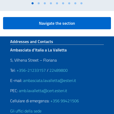
Navigate the section
Footer section
Addresses and Contacts
Ambasciata d’Italia a La Valletta
5, Vilhena Street – Floriana
Tel:
+356-21233157
/
22489800
E-mail:
ambasciata.lavalletta@esteri.it
PEC:
amb.lavalletta@cert.esteri.it
Cellulare di emergenza:
+356 99421506
Gli uffici della sede