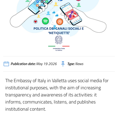
Publication date:
May 19 2026
Type:
News
The Embassy of Italy in Valletta uses social media for
institutional purposes, with the aim of increasing
transparency and awareness of its activities: it
informs, communicates, listens, and publishes
institutional content.