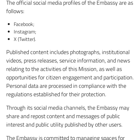
The official social media profiles of the Embassy are as
follows:
Facebook;
Instagram;
X (Twitter).
Published content includes photographs, institutional
videos, press releases, service information, and news
relating to the activities of this Mission, as well as
opportunities for citizen engagement and participation.
Personal data are processed in compliance with the
regulations established for their protection.
Through its social media channels, the Embassy may
share and repost content and messages of public
interest and public utility published by other users.
The Embassy is committed to managing spaces for