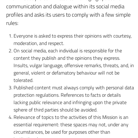
communication and dialogue within its social media
profiles and asks its users to comply with a few simple
rules:
Everyone is asked to express their opinions with courtesy,
moderation, and respect.
On social media, each individual is responsible for the
content they publish and the opinions they express.
Insults, vulgar language, offensive remarks, threats, and, in
general, violent or defamatory behaviour will not be
tolerated.
Published content must always comply with personal data
protection regulations. References to facts or details
lacking public relevance and infringing upon the private
sphere of third parties should be avoided.
Relevance of topics to the activities of this Mission is an
essential requirement: these spaces may not, under any
circumstances, be used for purposes other than