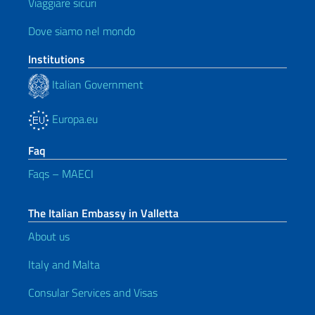
Viaggiare sicuri
Dove siamo nel mondo
Institutions
Italian Government
Europa.eu
Faq
Faqs – MAECI
The Italian Embassy in Valletta
About us
Italy and Malta
Consular Services and Visas