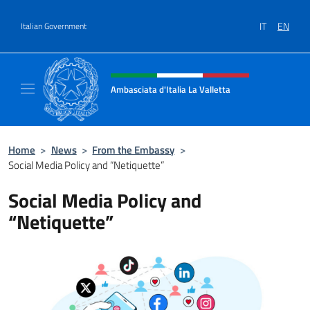
Go to content
IT
EN
Italian Government
Header, social and menu of site
Ambasciata d'Italia La Valletta
Sito Ufficiale Ambasciata d'Italia La Vallett
Home
>
News
>
From the Embassy
>
Social Media Policy and “Netiquette”
Social Media Policy and
“Netiquette”