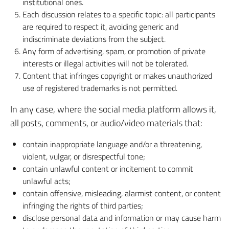
institutional ones.
Each discussion relates to a specific topic: all participants
are required to respect it, avoiding generic and
indiscriminate deviations from the subject.
Any form of advertising, spam, or promotion of private
interests or illegal activities will not be tolerated.
Content that infringes copyright or makes unauthorized
use of registered trademarks is not permitted.
In any case, where the social media platform allows it,
all posts, comments, or audio/video materials that:
contain inappropriate language and/or a threatening,
violent, vulgar, or disrespectful tone;
contain unlawful content or incitement to commit
unlawful acts;
contain offensive, misleading, alarmist content, or content
infringing the rights of third parties;
disclose personal data and information or may cause harm