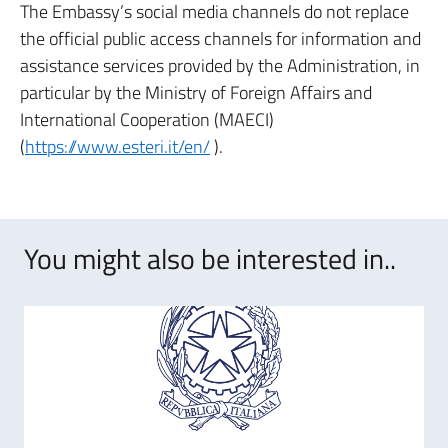
The Embassy’s social media channels do not replace
the official public access channels for information and
assistance services provided by the Administration, in
particular by the Ministry of Foreign Affairs and
International Cooperation (MAECI)
(
https://www.esteri.it/en/
).
You might also be interested in..