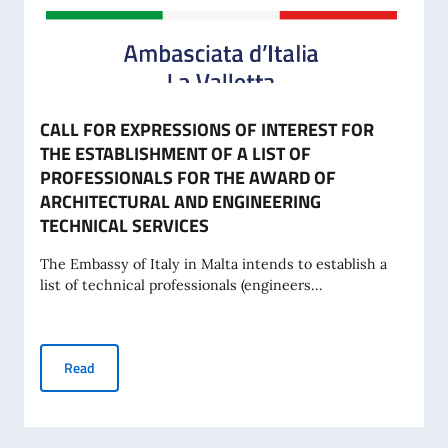
CALL FOR EXPRESSIONS OF INTEREST FOR
THE ESTABLISHMENT OF A LIST OF
PROFESSIONALS FOR THE AWARD OF
ARCHITECTURAL AND ENGINEERING
TECHNICAL SERVICES
The Embassy of Italy in Malta intends to establish a
list of technical professionals (engineers...
CALL FOR EXPRESSIONS OF INTEREST FOR THE ESTABLI
Read