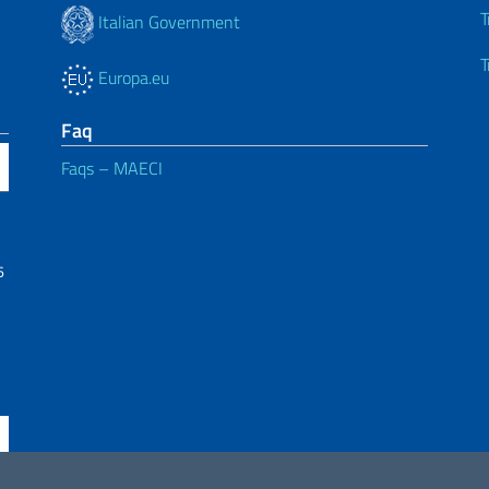
T
Italian Government
T
Europa.eu
Faq
Faqs – MAECI
6