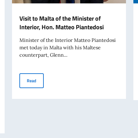
Visit to Malta of the Minister of
Interior, Hon. Matteo Piantedosi
Minister of the Interior Matteo Piantedosi
met today in Malta with his Maltese
counterpart, Glenn...
Visit to Malta of the Minister of Interior, Hon. Matteo Pi
Read
HE ESTABLISHMENT OF A LIST OF PROFESSIONALS FOR THE AWARD OF A