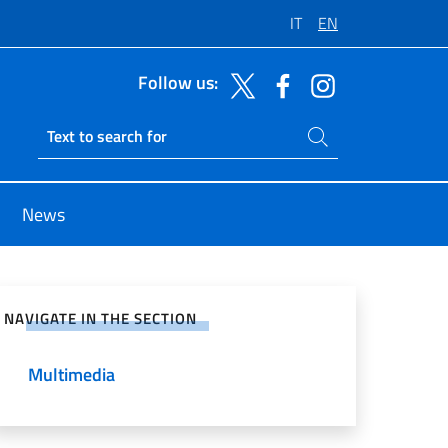
IT
EN
Follow us:
Search on site
Ricerca sito live
News
e on Social Network
NAVIGATE IN THE SECTION
Multimedia