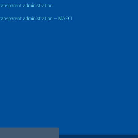
ransparent administration
ransparent administration – MAECI