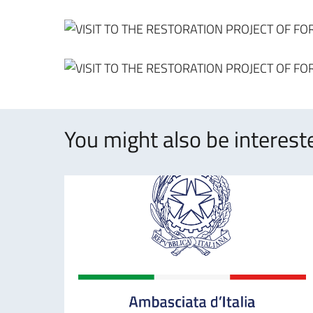
You might also be intereste