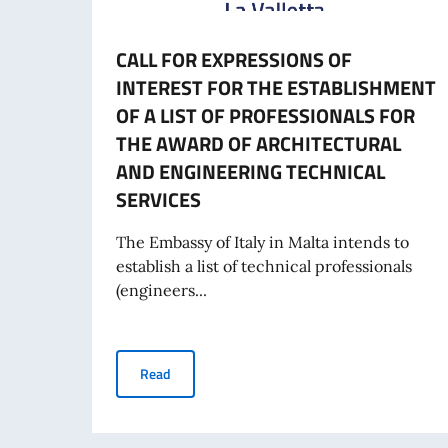
CALL FOR EXPRESSIONS OF
INTEREST FOR THE ESTABLISHMENT
OF A LIST OF PROFESSIONALS FOR
THE AWARD OF ARCHITECTURAL
AND ENGINEERING TECHNICAL
SERVICES
The Embassy of Italy in Malta intends to
establish a list of technical professionals
(engineers...
CALL FOR EXPRESSIONS OF INTEREST FOR T
Read