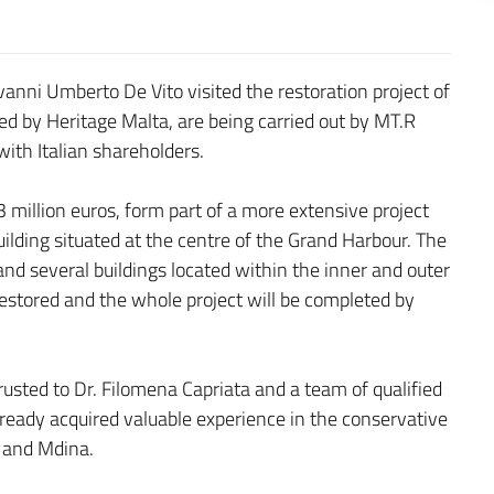
nni Umberto De Vito visited the restoration project of
ed by Heritage Malta, are being carried out by MT.R
ith Italian shareholders.
3 million euros, form part of a more extensive project
ilding situated at the centre of the Grand Harbour. The
t and several buildings located within the inner and outer
 restored and the whole project will be completed by
usted to Dr. Filomena Capriata and a team of qualified
ready acquired valuable experience in the conservative
gu and Mdina.