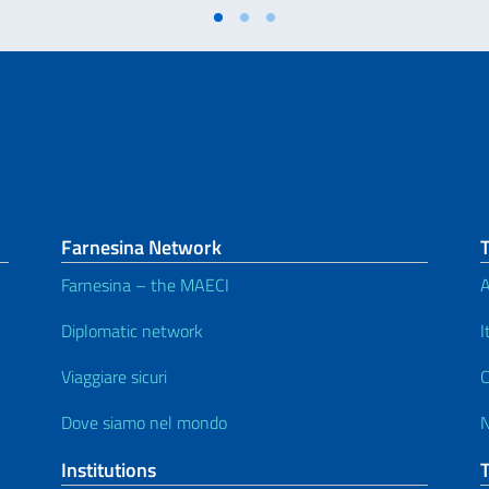
Farnesina Network
T
Farnesina – the MAECI
A
Diplomatic network
I
Viaggiare sicuri
C
Dove siamo nel mondo
Institutions