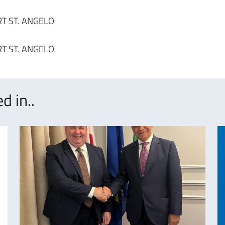
d in..