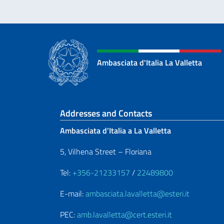
Ambasciata d'Italia La Valletta
Footer section
Addresses and Contacts
Ambasciata d’Italia a La Valletta
5, Vilhena Street – Floriana
Tel:
+356-21233157
/
22489800
E-mail:
ambasciata.lavalletta@esteri.it
PEC:
amb.lavalletta@cert.esteri.it