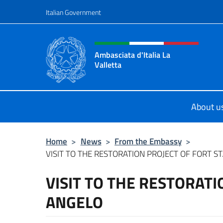
Go to content
Italian Government
Header, social and menu o
Ambasciata d'Italia La
Valletta
Sito Ufficiale Ambasciata d'Italia La
About u
Home
>
News
>
From the Embassy
>
VISIT TO THE RESTORATION PROJECT OF FORT ST
VISIT TO THE RESTORATI
ANGELO