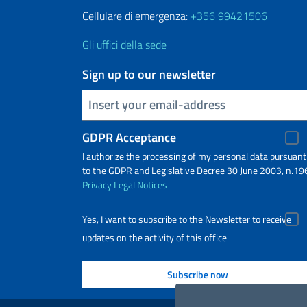
Cellulare di emergenza:
+356 99421506
Gli uffici della sede
Sign up to our newsletter
Insert your email
GDPR Acceptance
I authorize the processing of my personal data pursuant
to the GDPR and Legislative Decree 30 June 2003, n.19
Privacy
Legal Notices
Yes, I want to subscribe to the Newsletter to receive
updates on the activity of this office