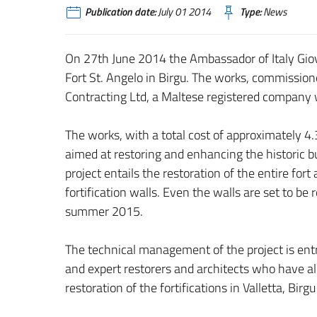
Publication date:
July 01 2014
Type:
News
On 27th June 2014 the Ambassador of Italy Giova
Fort St. Angelo in Birgu. The works, commission
Contracting Ltd, a Maltese registered company w
The works, with a total cost of approximately 4.
aimed at restoring and enhancing the historic bu
project entails the restoration of the entire for
fortification walls. Even the walls are set to be
summer 2015.
The technical management of the project is entr
and expert restorers and architects who have al
restoration of the fortifications in Valletta, Bir