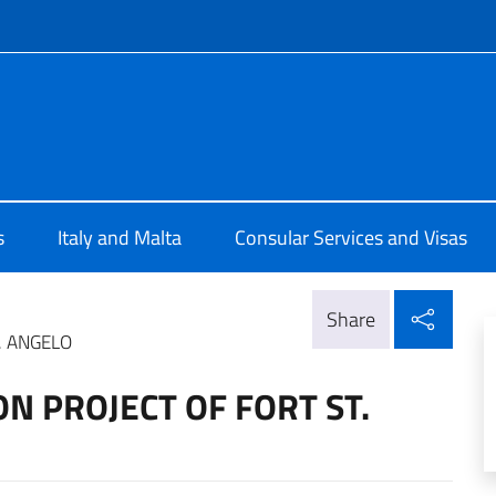
f site
 Valletta
s
Italy and Malta
Consular Services and Visas
Shar
Share
. ANGELO
ON PROJECT OF FORT ST.