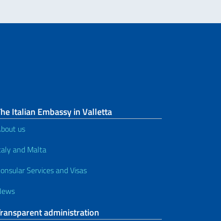
he Italian Embassy in Valletta
bout us
taly and Malta
onsular Services and Visas
News
Transparent administration