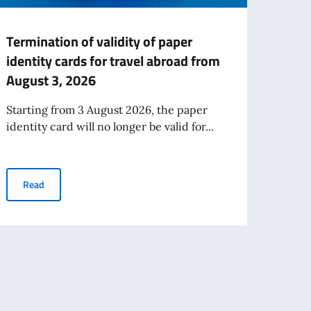
Termination of validity of paper
Publi
identity cards for travel abroad from
Expre
August 3, 2026
Work
Starting from 3 August 2026, the paper
We sh
identity card will no longer be valid for...
Trade
Desk).
antedosi
Termination of validity of paper identity cards for travel abroad
Read
Re
RCHITECTURAL AND ENGINEERING TECHNICAL SERVICES