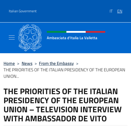
Go to content
IT
EN
Italian Government
Header, social and menu of site
Ambasciata d'Italia La Valletta
Sito Ufficiale Ambasciata d'Italia La Vallett
Home
>
News
>
From the Embassy
>
THE PRIORITIES OF THE ITALIAN PRESIDENCY OF THE EUROPEAN
UNION...
THE PRIORITIES OF THE ITALIAN
PRESIDENCY OF THE EUROPEAN
UNION – TELEVISION INTERVIEW
WITH AMBASSADOR DE VITO