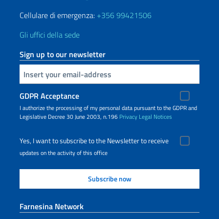
Cellulare di emergenza:
+356 99421506
Gli uffici della sede
Sign up to our newsletter
Insert your email
GDPR Acceptance
I authorize the processing of my personal data pursuant to the GDPR and
Legislative Decree 30 June 2003, n.196
Privacy
Legal Notices
Yes, I want to subscribe to the Newsletter to receive
updates on the activity of this office
Farnesina Network