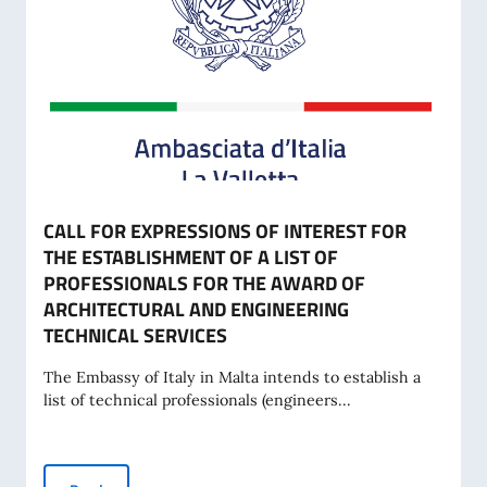
CALL FOR EXPRESSIONS OF INTEREST FOR
THE ESTABLISHMENT OF A LIST OF
PROFESSIONALS FOR THE AWARD OF
ARCHITECTURAL AND ENGINEERING
TECHNICAL SERVICES
The Embassy of Italy in Malta intends to establish a
list of technical professionals (engineers...