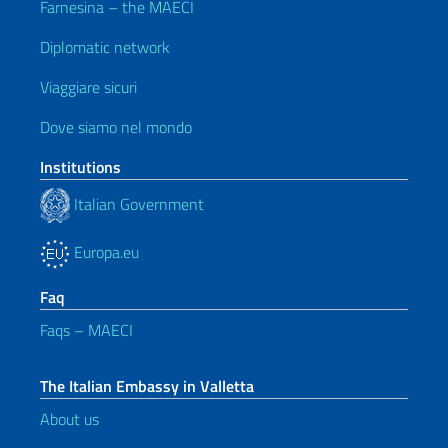
Farnesina – the MAECI
Diplomatic network
Viaggiare sicuri
Dove siamo nel mondo
Institutions
Italian Government
Europa.eu
Faq
Faqs – MAECI
The Italian Embassy in Valletta
About us