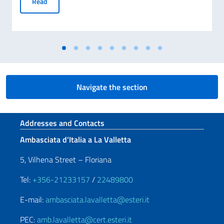
CALL FOR EXPRESSIONS OF INTEREST FOR THE ESTABLI
Read
Navigate the section
Footer section
Addresses and Contacts
Ambasciata d’Italia a La Valletta
5, Vilhena Street – Floriana
Tel:
+356-21233157
/
22489800
E-mail:
ambasciata.lavalletta@esteri.it
PEC:
amb.lavalletta@cert.esteri.it