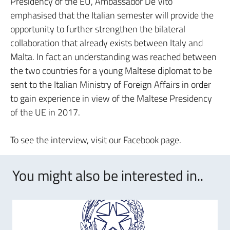
Presidency of the EU, Ambassador De Vito
emphasised that the Italian semester will provide the
opportunity to further strengthen the bilateral
collaboration that already exists between Italy and
Malta. In fact an understanding was reached between
the two countries for a young Maltese diplomat to be
sent to the Italian Ministry of Foreign Affairs in order
to gain experience in view of the Maltese Presidency
of the UE in 2017.
To see the interview, visit our Facebook page.
You might also be interested in..