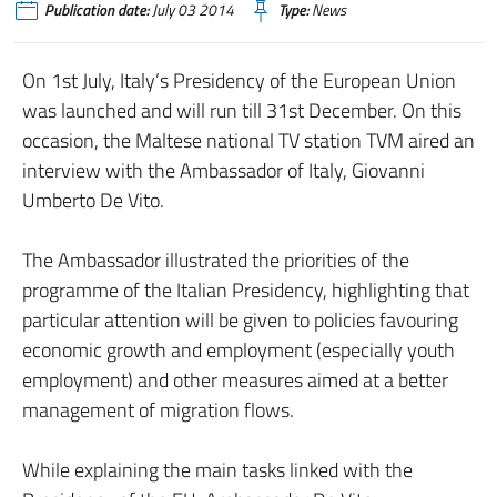
Publication date:
July 03 2014
Type:
News
On 1st July, Italy’s Presidency of the European Union
was launched and will run till 31st December. On this
occasion, the Maltese national TV station TVM aired an
interview with the Ambassador of Italy, Giovanni
Umberto De Vito.
The Ambassador illustrated the priorities of the
programme of the Italian Presidency, highlighting that
particular attention will be given to policies favouring
economic growth and employment (especially youth
employment) and other measures aimed at a better
management of migration flows.
While explaining the main tasks linked with the