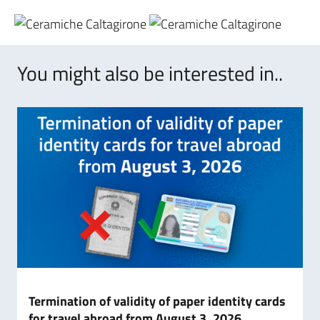
You might also be interested in..
Termination of validity of paper identity cards
for travel abroad from August 3, 2026