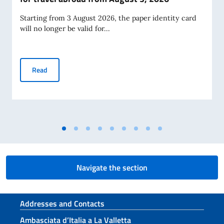
Starting from 3 August 2026, the paper identity card
will no longer be valid for...
Termination of validity of paper identity cards for travel a
Read
Navigate the section
Footer section
Addresses and Contacts
Ambasciata d’Italia a La Valletta