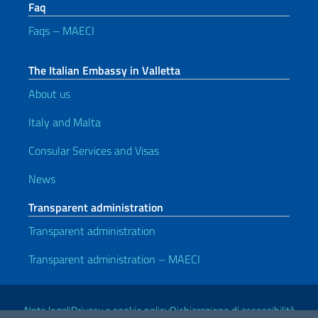
Faq
Faqs – MAECI
The Italian Embassy in Valletta
About us
Italy and Malta
Consular Services and Visas
News
Transparent administration
Transparent administration
Transparent administration – MAECI
Useful links
Note legali
Privacy e cookie policy
Dichiarazione di accessibilità