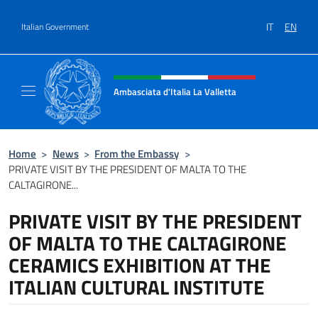
Go to content
IT
EN
Italian Government
Header, social and menu of site
Ambasciata d'Italia La Valletta
Sito Ufficiale Ambasciata d'Italia La Vallett
Home
>
News
>
From the Embassy
>
PRIVATE VISIT BY THE PRESIDENT OF MALTA TO THE
CALTAGIRONE...
PRIVATE VISIT BY THE PRESIDENT
OF MALTA TO THE CALTAGIRONE
CERAMICS EXHIBITION AT THE
ITALIAN CULTURAL INSTITUTE