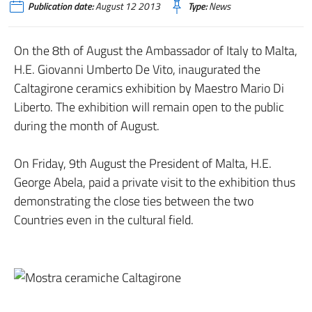
Publication date:
August 12 2013
Type:
News
On the 8th of August the Ambassador of Italy to Malta,
H.E. Giovanni Umberto De Vito, inaugurated the
Caltagirone ceramics exhibition by Maestro Mario Di
Liberto. The exhibition will remain open to the public
during the month of August.
On Friday, 9th August the President of Malta, H.E.
George Abela, paid a private visit to the exhibition thus
demonstrating the close ties between the two
Countries even in the cultural field.