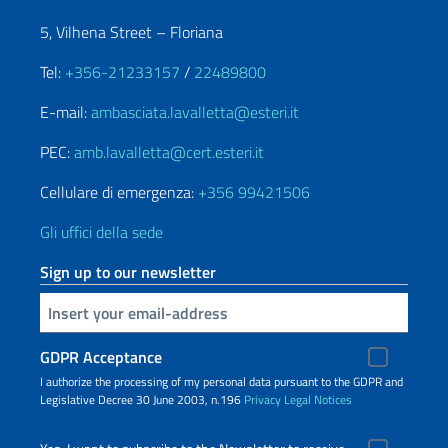
5, Vilhena Street – Floriana
Tel:
+356-21233157
/
22489800
E-mail:
ambasciata.lavalletta@esteri.it
PEC:
amb.lavalletta@cert.esteri.it
Cellulare di emergenza:
+356 99421506
Gli uffici della sede
Sign up to our newsletter
Insert your email
GDPR Acceptance
I authorize the processing of my personal data pursuant to the GDPR and
Legislative Decree 30 June 2003, n.196
Privacy
Legal Notices