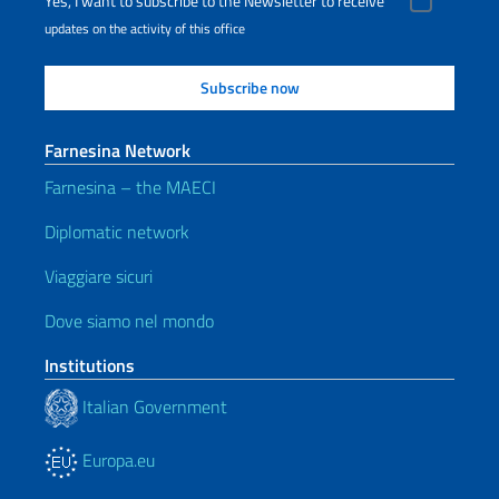
Yes, I want to subscribe to the Newsletter to receive
updates on the activity of this office
Farnesina Network
Farnesina – the MAECI
Diplomatic network
Viaggiare sicuri
Dove siamo nel mondo
Institutions
Italian Government
Europa.eu