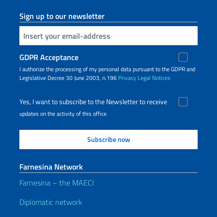
Sign up to our newsletter
Insert your email
GDPR Acceptance
I authorize the processing of my personal data pursuant to the GDPR and
Legislative Decree 30 June 2003, n.196
Privacy
Legal Notices
Yes, I want to subscribe to the Newsletter to receive
updates on the activity of this office
Farnesina Network
Farnesina – the MAECI
Diplomatic network