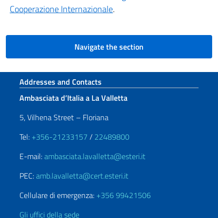
Cooperazione Internazionale
.
Navigate the section
Footer section
Addresses and Contacts
Ambasciata d’Italia a La Valletta
5, Vilhena Street – Floriana
Tel:
+356-21233157
/
22489800
E-mail:
ambasciata.lavalletta@esteri.it
PEC:
amb.lavalletta@cert.esteri.it
Cellulare di emergenza:
+356 99421506
Gli uffici della sede