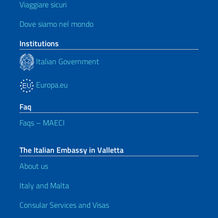
Viaggiare sicuri
Dove siamo nel mondo
Institutions
Italian Government
Europa.eu
Faq
Faqs – MAECI
The Italian Embassy in Valletta
About us
Italy and Malta
Consular Services and Visas