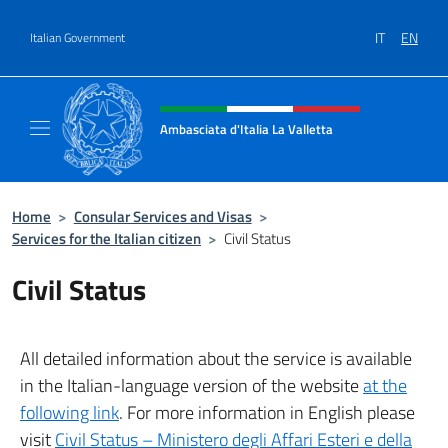
Go to content
IT
EN
Italian Government
Header, social and menu of site
Ambasciata d'Italia La Valletta
Sito Ufficiale Ambasciata d'Italia La Vallett
Home
>
Consular Services and Visas
>
Services for the Italian citizen
>
Civil Status
Civil Status
All detailed information about the service is available
in the Italian-language version of the website
at the
following link
. For more information in English please
visit
Civil Status – Ministero degli Affari Esteri e della