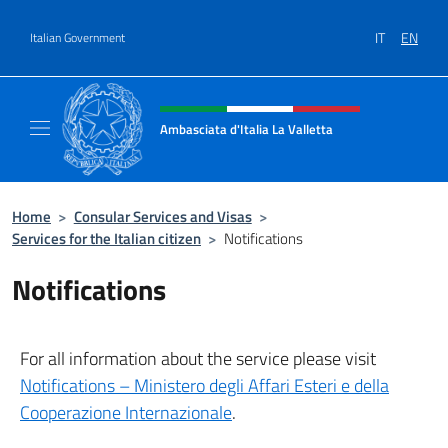
Go to content
IT
EN
Italian Government
Header, social and menu of site
Ambasciata d'Italia La Valletta
Sito Ufficiale Ambasciata d'Italia La Vallett
Home
>
Consular Services and Visas
>
Services for the Italian citizen
>
Notifications
Notifications
For all information about the service please visit
Notifications – Ministero degli Affari Esteri e della
Cooperazione Internazionale
.