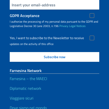
Insert your email
GDPR Acceptance
I authorize the processing of my personal data pursuant to the GDPR and
Legislative Decree 30 June 2003, n.196
Privacy
Legal Notices
Yes, I want to subscribe to the Newsletter to receive
updates on the activity of this office
Farnesina Network
Farnesina – the MAECI
Diplomatic network
Viaggiare sicuri
Dove siamo nel mondo