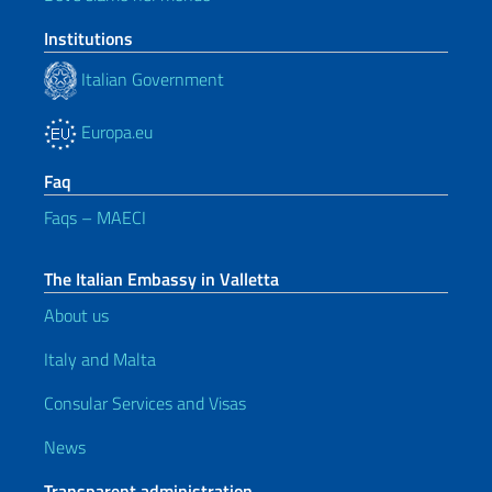
Institutions
Italian Government
Europa.eu
Faq
Faqs – MAECI
The Italian Embassy in Valletta
About us
Italy and Malta
Consular Services and Visas
News
Transparent administration