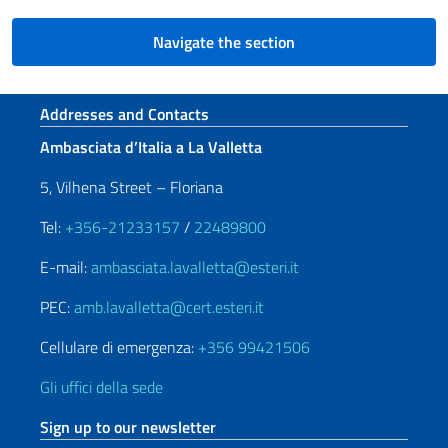
Navigate the section
Footer section
Addresses and Contacts
Ambasciata d’Italia a La Valletta
5, Vilhena Street – Floriana
Tel:
+356-21233157
/
22489800
E-mail:
ambasciata.lavalletta@esteri.it
PEC:
amb.lavalletta@cert.esteri.it
Cellulare di emergenza:
+356 99421506
Gli uffici della sede
Sign up to our newsletter