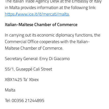
The Italian Trade Agency Desk at the Embassy of Italy
in Malta provides information at the following link:
https://www.ice.it/it/mercati/malta
.
Italian-Maltese Chamber of Commerce
In carrying out its economic diplomacy functions, the
Commercial Office cooperates with the Italian-
Maltese Chamber of Commerce.
Secretary General: Enry Di Giacomo
55/1, Giuseppé Cali Street
XBX1425 Ta’ Xbiex
Malta
Tel: 00356 21244895