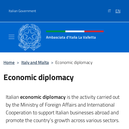
Go to content
IT
EN
Italian Government
Header, social and menu of site
Ambasciata d'Italia La Valletta
Sito Ufficiale Ambasciata d'Italia La Vallett
Home
>
Italy and Malta
>
Economic diplomacy
Economic diplomacy
Italian
economic diplomacy
is the activity carried out
by the Ministry of Foreign Affairs and International
Cooperation to support Italian businesses abroad and
promote the country’s growth across various sectors.