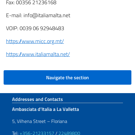
Fax: 00356 21236168
E-mail: info@italiamalta.net
VOIP: 0039 06 92948483
https://www.micc.org.mt/
https://www.italiamalta.net/
Navigate the section
Footer section
Addresses and Contacts
Ambasciata d’Italia a La Valletta
5, Vilhena Street – Floriana
Tel:
+356-21233157
/
22489800