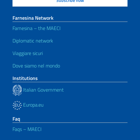
Farnesina Network
Farnesina – the MAECI
Diplomatic network
Viaggiare sicuri
Dove siamo nel mondo
Institutions
Italian Government
Europa.eu
Faq
Faqs – MAECI