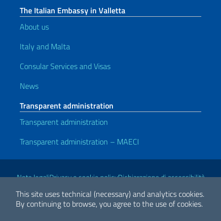
The Italian Embassy in Valletta
About us
Italy and Malta
Consular Services and Visas
News
Transparent administration
Transparent administration
Transparent administration – MAECI
Useful links
Note legali
Privacy e cookie policy
Dichiarazione di accessibilità
This site uses technical (necessary) and analytics cookies.
By continuing to browse, you agree to the use of cookies.
2026 Copyright Ministry of Foreign Affairs and International