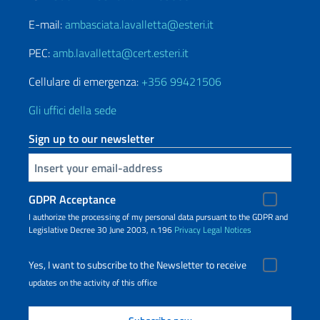
E-mail:
ambasciata.lavalletta@esteri.it
PEC:
amb.lavalletta@cert.esteri.it
Cellulare di emergenza:
+356 99421506
Gli uffici della sede
Sign up to our newsletter
Insert your email
GDPR Acceptance
I authorize the processing of my personal data pursuant to the GDPR and
Legislative Decree 30 June 2003, n.196
Privacy
Legal Notices
Yes, I want to subscribe to the Newsletter to receive
updates on the activity of this office