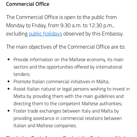
Commercial Office
The Commercial Office is open to the public from
Monday to Friday, from 9:30 a.m. to 12:30 p.m.,
excluding
public holidays
observed by this Embassy.
The main objectives of the Commercial Office are to:
Provide information on the Maltese economy, its main
sectors and the opportunities offered by international
tenders;
Promote Italian commercial initiatives in Malta;
Assist Italian natural or legal persons wishing to invest in
Malta by providing them with the main guidelines and
directing them to the competent Maltese authorities;
Foster trade exchanges between Italy and Malta by
providing assistance in commercial relations between
Italian and Maltese companies.