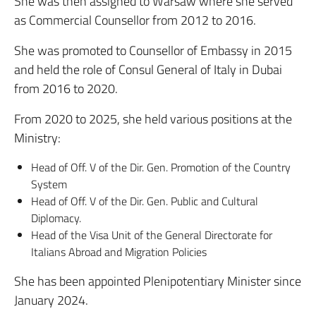
She was then assigned to Warsaw where she served
as Commercial Counsellor from 2012 to 2016.
She was promoted to Counsellor of Embassy in 2015
and held the role of Consul General of Italy in Dubai
from 2016 to 2020.
From 2020 to 2025, she held various positions at the
Ministry:
Head of Off. V of the Dir. Gen. Promotion of the Country
System
Head of Off. V of the Dir. Gen. Public and Cultural
Diplomacy.
Head of the Visa Unit of the General Directorate for
Italians Abroad and Migration Policies
She has been appointed Plenipotentiary Minister since
January 2024.