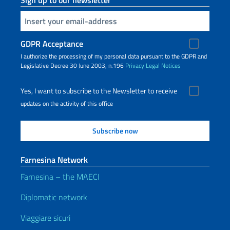
Sign up to our newsletter
Insert your email
GDPR Acceptance
I authorize the processing of my personal data pursuant to the GDPR and
Legislative Decree 30 June 2003, n.196
Privacy
Legal Notices
Yes, I want to subscribe to the Newsletter to receive
updates on the activity of this office
Farnesina Network
Farnesina – the MAECI
Diplomatic network
Viaggiare sicuri