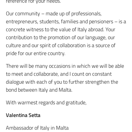
reference for your needs.
Our community – made up of professionals,
entrepreneurs, students, families and pensioners – is a
concrete witness to the value of Italy abroad. Your
contribution to the promotion of our language, our
culture and our spirit of collaboration is a source of
pride for our entire country.
There will be many occasions in which we will be able
to meet and collaborate, and I count on constant
dialogue with each of you to further strengthen the
bond between Italy and Malta.
With warmest regards and gratitude,
Valentina Setta
Ambassador of Italy in Malta