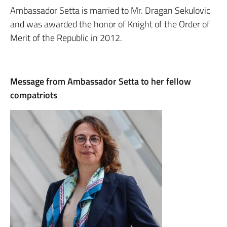
Ambassador Setta is married to Mr. Dragan Sekulovic
and was awarded the honor of Knight of the Order of
Merit of the Republic in 2012.
Message from Ambassador Setta to her fellow
compatriots