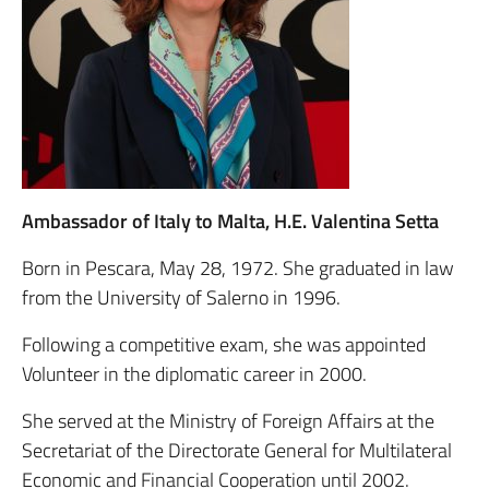
Ambassador of Italy to Malta, H.E. Valentina Setta
Born in Pescara, May 28, 1972. She graduated in law
from the University of Salerno in 1996.
Following a competitive exam, she was appointed
Volunteer in the diplomatic career in 2000.
She served at the Ministry of Foreign Affairs at the
Secretariat of the Directorate General for Multilateral
Economic and Financial Cooperation until 2002.