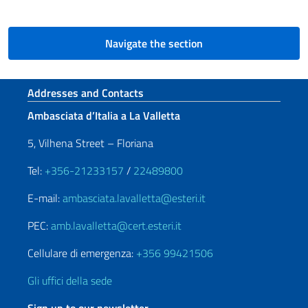
Navigate the section
Footer section
Addresses and Contacts
Ambasciata d’Italia a La Valletta
5, Vilhena Street – Floriana
Tel:
+356-21233157
/
22489800
E-mail:
ambasciata.lavalletta@esteri.it
PEC:
amb.lavalletta@cert.esteri.it
Cellulare di emergenza:
+356 99421506
Gli uffici della sede