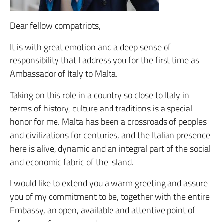
Dear fellow compatriots,
It is with great emotion and a deep sense of
responsibility that I address you for the first time as
Ambassador of Italy to Malta.
Taking on this role in a country so close to Italy in
terms of history, culture and traditions is a special
honor for me. Malta has been a crossroads of peoples
and civilizations for centuries, and the Italian presence
here is alive, dynamic and an integral part of the social
and economic fabric of the island.
I would like to extend you a warm greeting and assure
you of my commitment to be, together with the entire
Embassy, ​​an open, available and attentive point of