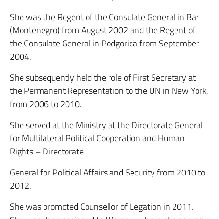
She was the Regent of the Consulate General in Bar
(Montenegro) from August 2002 and the Regent of
the Consulate General in Podgorica from September
2004.
She subsequently held the role of First Secretary at
the Permanent Representation to the UN in New York,
from 2006 to 2010.
She served at the Ministry at the Directorate General
for Multilateral Political Cooperation and Human
Rights – Directorate
General for Political Affairs and Security from 2010 to
2012.
She was promoted Counsellor of Legation in 2011.