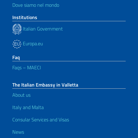
Dove siamo nel mondo
Institutions
Italian Government
Europa.eu
Faq
Faqs – MAECI
The Italian Embassy in Valletta
About us
Italy and Malta
Consular Services and Visas
News